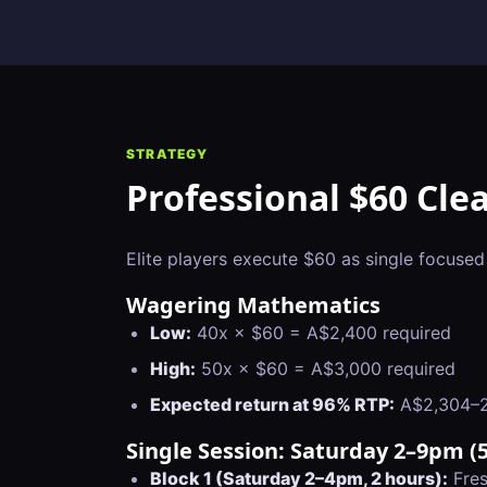
STRATEGY
Professional $60 Cl
Elite players execute $60 as single focused
Wagering Mathematics
Low:
40x × $60 = A$2,400 required
High:
50x × $60 = A$3,000 required
Expected return at 96% RTP:
A$2,304–2
Single Session: Saturday 2–9pm (
Block 1 (Saturday 2–4pm, 2 hours):
Fres