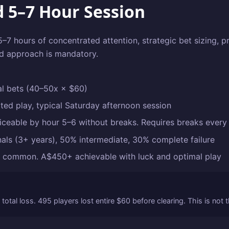
d 5–7 Hour Session
–7 hours of concentrated attention, strategic bet sizing, p
ed approach is mandatory.
l bets (40–50x × $60)
ed play, typical Saturday afternoon session
iceable by hour 5–6 without breaks. Requires breaks every
als (3+ years), 50% intermediate, 30% complete failure
ommon. A$450+ achievable with luck and optimal play
tal loss. 495 players lost entire $60 before clearing. This is not t