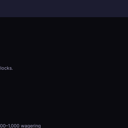
locks.
800–1,000 wagering