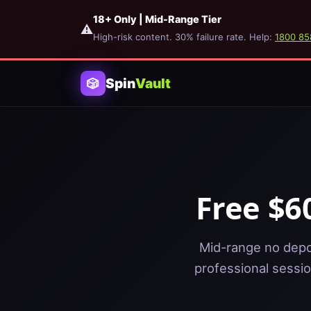
18+ Only | Mid-Range Tier
⚠️
High-risk content. 30% failure rate. Help:
1800 85
Spin
Vault
🎲
Free $6
Mid-range no depos
professional sessi