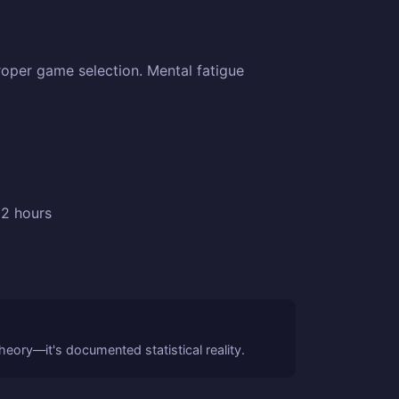
roper game selection. Mental fatigue
 2 hours
heory—it's documented statistical reality.