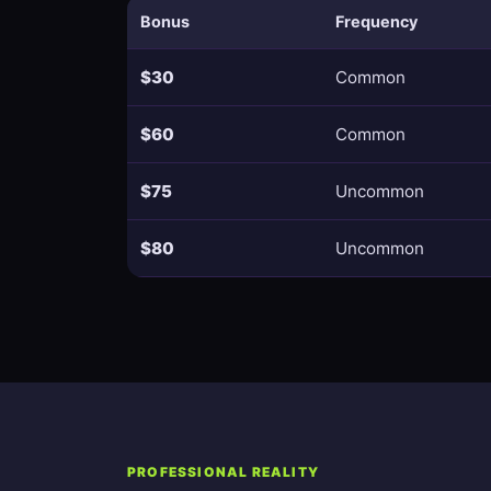
Bonus
Frequency
$30
Common
$60
Common
$75
Uncommon
$80
Uncommon
PROFESSIONAL REALITY