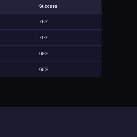
Success
76%
70%
69%
68%