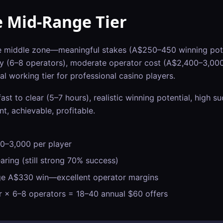
 Mid-Range Tier
the middle zone—meaningful stakes (A$250–450 winning pot
ility (6–8 operators), moderate operator cost (A$2,400–3,0
al working tier for professional casino players.
ast to clear (5–7 hours), realistic winning potential, high 
t, achievable, profitable.
0–3,000 per player
aring (still strong 70% success)
age A$330 win—excellent operator margins
r × 6–8 operators = 18–40 annual $60 offers