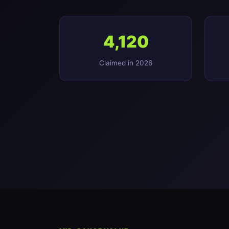
4,120
Claimed in 2026