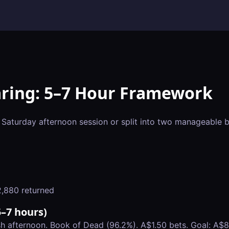
earing: 5–7 Hour Framework
 Saturday afternoon session or split into two manageable b
,880 returned
5–7 hours)
h afternoon. Book of Dead (96.2%). A$1.50 bets. Goal: A$