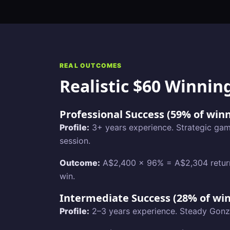
REAL OUTCOMES
Realistic $60 Winning
Professional Success (59% of win
Profile:
3+ years experience. Strategic gam
session.
Outcome:
A$2,400 × 96% = A$2,304 returne
win.
Intermediate Success (28% of wi
Profile:
2–3 years experience. Steady Gonzo 