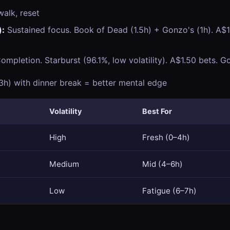
alk, reset
):
Sustained focus. Book of Dead (1.5h) + Gonzo's (1h). A$1
ompletion. Starburst (96.1%, low volatility). A$1.50 bets. 
h) with dinner break = better mental edge
Volatility
Best For
%
High
Fresh (0–4h)
%
Medium
Mid (4–6h)
Low
Fatigue (6–7h)