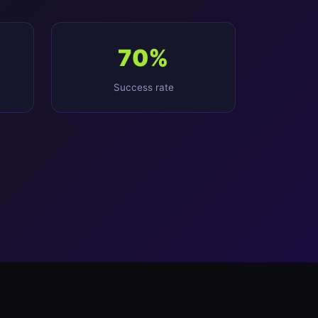
70%
Success rate