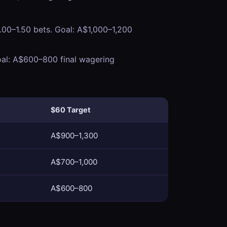
.00–1.50 bets. Goal: A$1,000–1,200
Goal: A$600–800 final wagering
$60 Target
A$900–1,300
A$700–1,000
A$600–800