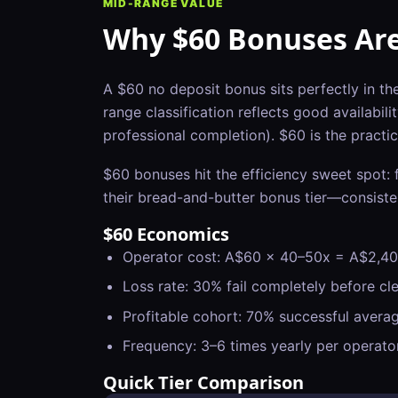
MID-RANGE VALUE
Why $60 Bonuses Are
A $60 no deposit bonus sits perfectly in 
range classification reflects good availab
professional completion). $60 is the practic
$60 bonuses hit the efficiency sweet spot: f
their bread-and-butter bonus tier—consisten
$60 Economics
Operator cost: A$60 × 40–50x = A$2,40
Loss rate: 30% fail completely before cle
Profitable cohort: 70% successful aver
Frequency: 3–6 times yearly per operato
Quick Tier Comparison