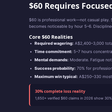
$60 Requires Focuse
$60 is professional work—not casual play. 5
becomes noticeable by hour 5–6. Disciplin
Core $60 Realities
Required wagering:
A$2,400–3,000 tota
Time commitment:
5–7 hours concentrat
Mental demands:
Moderate. Fatigue not
Success probability:
70% for profession
Maximum win typical:
A$250–330 most c
30% complete loss reality
1,650+ verified $60 claims in 2026 show 30% to