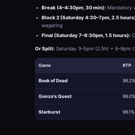
Break (4–4:30pm, 30 min):
Mandatory w
Block 2 (Saturday 4:30–7pm, 2.5 hours
wagering
Final (Saturday 7–8:30pm, 1.5 hours):
C
Or Split:
Saturday 3–5pm (2.5h) + 6–9pm (3
Game
RTP
Book of Dead
96.2
Gonzo's Quest
96.0
Starburst
96.1%