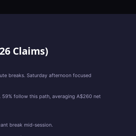
026 Claims)
nute breaks. Saturday afternoon focused
59% follow this path, averaging A$260 net
cant break mid-session.