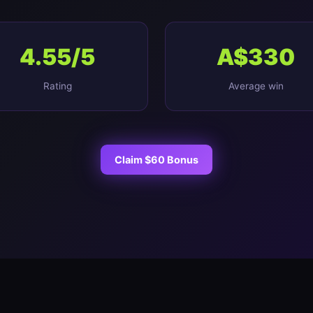
4.55/5
A$330
Rating
Average win
Claim $60 Bonus