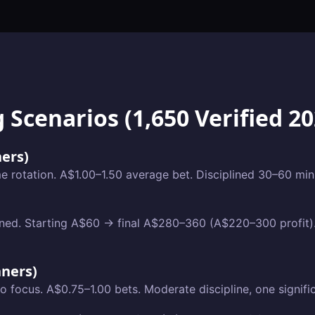
 Scenarios (1,650 Verified 2
ners)
e rotation. A$1.00–1.50 average bet. Disciplined 30–60 mi
d. Starting A$60 → final A$280–360 (A$220–300 profit). 
nners)
focus. A$0.75–1.00 bets. Moderate discipline, one signifi