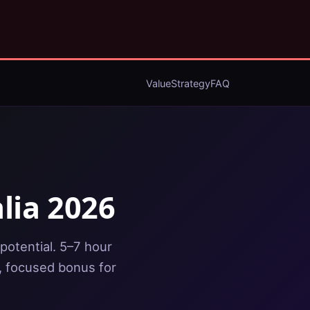
Value
Strategy
FAQ
lia 2026
potential. 5–7 hour
, focused bonus for