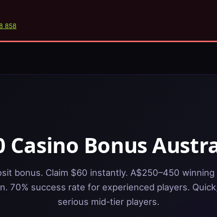
8 858
0 Casino Bonus Austra
it bonus. Claim $60 instantly. A$250–450 winning 
on. 70% success rate for experienced players. Quick
serious mid-tier players.