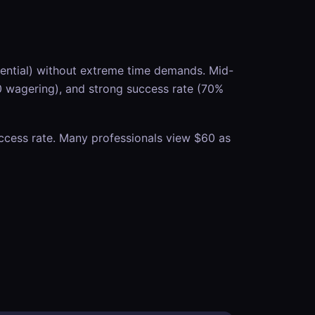
ential) without extreme time demands. Mid-
00 wagering), and strong success rate (70%
success rate. Many professionals view $60 as