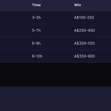
Time
Win
3–5h
A$150–250
5–7h
A$250–450
6–9h
A$300–550
6–10h
A$350–600