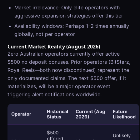
Market irrelevance: Only elite operators with
aggressive expansion strategies offer this tier
Availability windows: Perhaps 1–2 times annually
globally, not per operator
Current Market Reality (August 2026)
Zero Australian operators currently offer active
$500 no deposit bonuses. Prior operators (BitStarz,
Royal Reels—both now discontinued) represent the
only documented claims. The next $500 offer, if it
materializes, will be a major operator event
triggering alert notifications worldwide.
Historical
Current (Aug
Future
Operator
Status
2026)
Likelihood
$500
Unlikely
offered