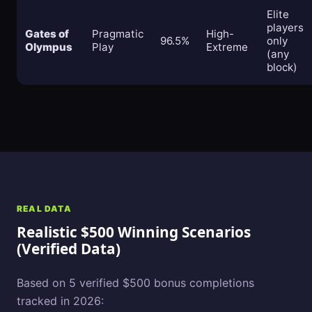
Elite
players
Gates of
Pragmatic
High-
96.5%
only
Olympus
Play
Extreme
(any
block)
REAL DATA
Realistic $500 Winning Scenarios
(Verified Data)
Based on 5 verified $500 bonus completions
tracked in 2026: