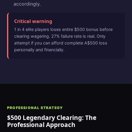
accordingly.
Critical warning
1 in 4 elite players loses entire $500 bonus before
clearing wagering. 27% failure rate is real. Only
attempt if you can afford complete A$500 loss
personally and financially.
PROFESSIONAL STRATEGY
$500 Legendary Clearing: The
Professional Approach