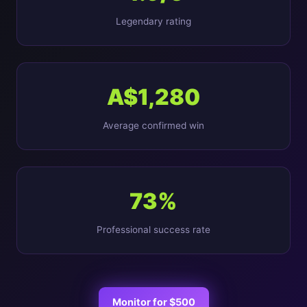
Legendary rating
A$1,280
Average confirmed win
73%
Professional success rate
Monitor for $500