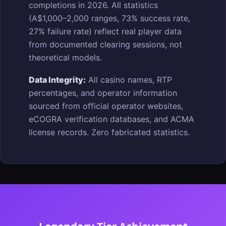
completions in 2026. All statistics
(A$1,000–2,000 ranges, 73% success rate,
27% failure rate) reflect real player data
from documented clearing sessions, not
theoretical models.
Data Integrity:
All casino names, RTP
percentages, and operator information
sourced from official operator websites,
eCOGRA verification databases, and ACMA
license records. Zero fabricated statistics.