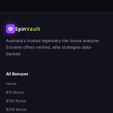
Spin
Vault
🎲
Australia's trusted legendary-tier bonus analyzer.
Extreme offers verified, elite strategies data-
backed.
All Bonuses
Home
$10 Bonus
$100 Bonus
$200 Bonus