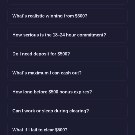
Extraordinarily rare. Fewer than 10 confirmed
What's realistic winning from $500?
globally in 2026. Zero Australian offers as of
August 2026. Expect maximum 1–2 offers per year
A$1,000–2,000 range based on 5 verified 2026
How serious is the 18–24 hour commitment?
globally if historical patterns continue.
completions. Average: A$1,280. 27% bust
completely before clearing. Only 73% of elite
Very serious. This is full-time work weekend.
Do I need deposit for $500?
players finish successfully.
A$22,500–25,000 in required wagers. Requires
structured session planning, strategic game
No deposit required. Zero commitment financially
What's maximum I can cash out?
rotation, rigorous break discipline. Treat as
to claim. Full KYC verification (ID, address, PayID)
professional job, not entertainment.
mandatory. Verification typically 1–2 hours for
Most $500 bonuses cap at A$1,000–1,500 max
How long before $500 bonus expires?
$500 tier.
withdrawal. Elite operators allow A$2,000+.
Always verify caps before claiming—this is
Typically 6–10 days from bonus credit. However,
Can I work or sleep during clearing?
mission-critical information.
18–24 hours continuous play required. Claim and
play immediately—delays significantly reduce
Not recommended. 18–24 hours requires full
What if I fail to clear $500?
success.
weekend Friday evening through Sunday night.