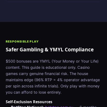
Sleep disruption increases error probability. Treat
You lose the entire $500 bonus and any winnings
as dedicated work period.
generated. No partial payouts. Most operators
allow one re-claim per player per year if available
again. 27% of claimants experience total loss.
RESPONSIBLE PLAY
Safer Gambling & YMYL Compliance
$500 bonuses are YMYL (Your Money or Your Life)
content. This guide is educational only. Casino
games carry genuine financial risk. The house
maintains edge (96% RTP = 4% operator advantage
per spin across infinite trials). Only play with money
you can afford to lose entirely.
Self-Exclusion Resources