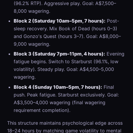
(96.2% RTP). Aggressive play. Goal: A$7,500–
8,000 wagering.
Block 2 (Saturday 10am–5pm, 7 hours):
Post-
sleep recovery. Mix Book of Dead (hours 0–3)
and Gonzo's Quest (hours 3–7). Goal: A$8,000–
9,000 wagering.
Block 3 (Saturday 7pm–11pm, 4 hours):
Evening
fatigue begins. Switch to Starburst (96.1%, low
volatility). Steady play. Goal: A$4,500–5,000
wagering.
Block 4 (Sunday 10am–5pm, 7 hours):
Final
push. Peak fatigue. Starburst exclusively. Goal:
A$3,500–4,000 wagering (final wagering
requirement completion).
This structure maintains psychological edge across
18–24 hours by matching game volatility to mental