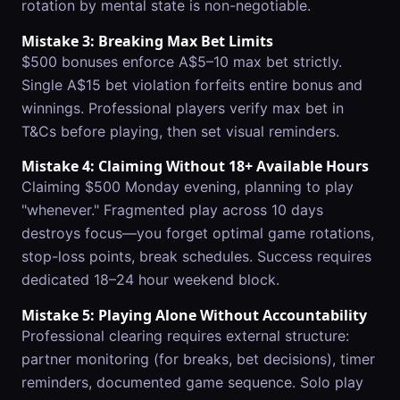
rotation by mental state is non-negotiable.
Mistake 3: Breaking Max Bet Limits
$500 bonuses enforce A$5–10 max bet strictly.
Single A$15 bet violation forfeits entire bonus and
winnings. Professional players verify max bet in
T&Cs before playing, then set visual reminders.
Mistake 4: Claiming Without 18+ Available Hours
Claiming $500 Monday evening, planning to play
"whenever." Fragmented play across 10 days
destroys focus—you forget optimal game rotations,
stop-loss points, break schedules. Success requires
dedicated 18–24 hour weekend block.
Mistake 5: Playing Alone Without Accountability
Professional clearing requires external structure:
partner monitoring (for breaks, bet decisions), timer
reminders, documented game sequence. Solo play