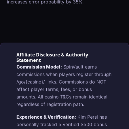
increases error probability by 35%.
Affiliate Disclosure & Authority
Statement
Commission Model:
SpinVault earns
commissions when players register through
/go/{casino}/ links. Commissions do NOT
affect player terms, fees, or bonus
amounts. All casino T&Cs remain identical
regardless of registration path.
Experience & Verification:
Kim Persi has
personally tracked 5 verified $500 bonus