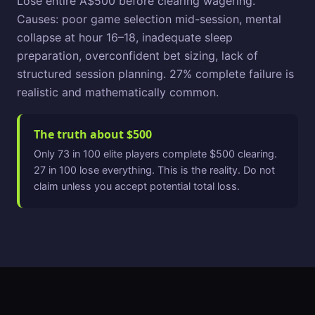
Lose entire A$500 before clearing wagering.
Causes: poor game selection mid-session, mental
collapse at hour 16–18, inadequate sleep
preparation, overconfident bet sizing, lack of
structured session planning. 27% complete failure is
realistic and mathematically common.
The truth about $500
Only 73 in 100 elite players complete $500 clearing.
27 in 100 lose everything. This is the reality. Do not
claim unless you accept potential total loss.