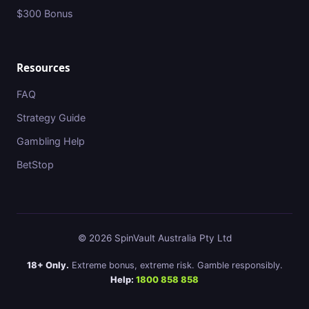
$300 Bonus
Resources
FAQ
Strategy Guide
Gambling Help
BetStop
© 2026 SpinVault Australia Pty Ltd
18+ Only.
Extreme bonus, extreme risk. Gamble responsibly.
Help:
1800 858 858