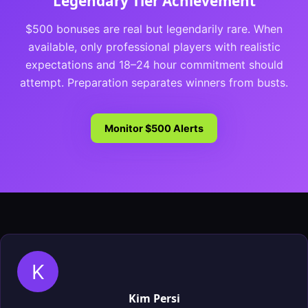
Legendary Tier Achievement
$500 bonuses are real but legendarily rare. When
available, only professional players with realistic
expectations and 18–24 hour commitment should
attempt. Preparation separates winners from busts.
Monitor $500 Alerts
K
Kim Persi