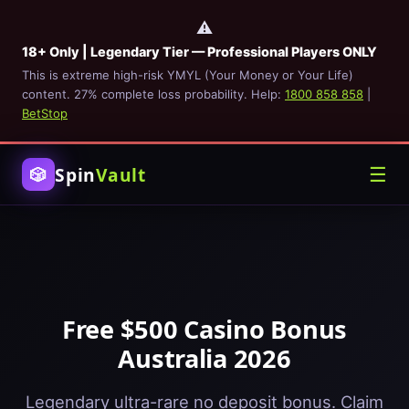
⚠️
18+ Only | Legendary Tier — Professional Players ONLY
This is extreme high-risk YMYL (Your Money or Your Life)
content. 27% complete loss probability. Help:
1800 858 858
|
BetStop
Spin
Vault
🎲
☰
Free $500 Casino Bonus
Australia 2026
Legendary ultra-rare no deposit bonus. Claim