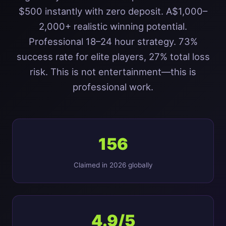
$500 instantly with zero deposit. A$1,000–
2,000+ realistic winning potential.
Professional 18–24 hour strategy. 73%
success rate for elite players, 27% total loss
risk. This is not entertainment—this is
professional work.
156
Claimed in 2026 globally
4.9/5