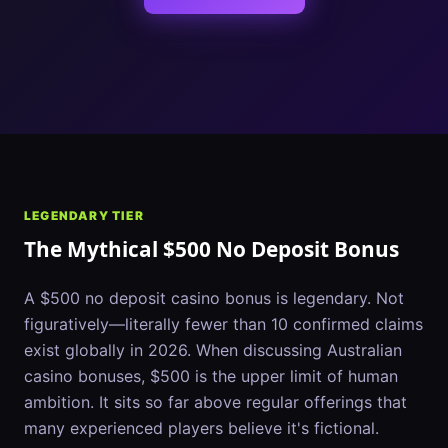
LEGENDARY TIER
The Mythical $500 No Deposit Bonus
A $500 no deposit casino bonus is legendary. Not
figuratively—literally fewer than 10 confirmed claims
exist globally in 2026. When discussing Australian
casino bonuses, $500 is the upper limit of human
ambition. It sits so far above regular offerings that
many experienced players believe it's fictional.