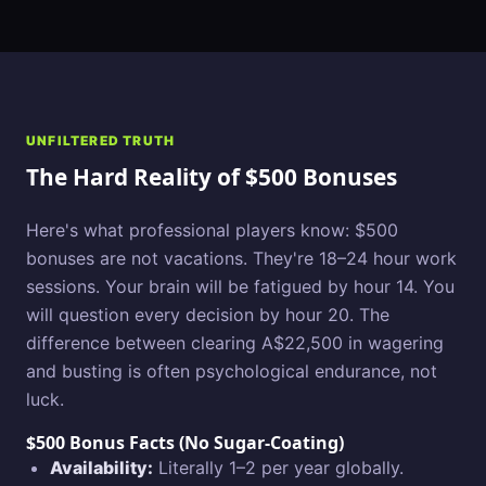
UNFILTERED TRUTH
The Hard Reality of $500 Bonuses
Here's what professional players know: $500
bonuses are not vacations. They're 18–24 hour work
sessions. Your brain will be fatigued by hour 14. You
will question every decision by hour 20. The
difference between clearing A$22,500 in wagering
and busting is often psychological endurance, not
luck.
$500 Bonus Facts (No Sugar-Coating)
Availability:
Literally 1–2 per year globally.