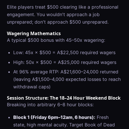
Elite players treat $500 clearing like a professional
engagement. You wouldn't approach a job
unprepared; don't approach $500 unprepared.
Wagering Mathematics
A typical $500 bonus with 45–50x wagering:
Low: 45x × $500 = A$22,500 required wagers
High: 50x × $500 = A$25,000 required wagers
At 96% average RTP: A$21,600–24,000 returned
(leaving A$1,500–4,000 expected losses to reach
withdrawal caps)
Session Structure: The 18–24 Hour Weekend Block
Breaking into arbitrary 6–8 hour blocks:
Block 1 (Friday 6pm–12am, 6 hours):
Fresh
state, high mental acuity. Target Book of Dead