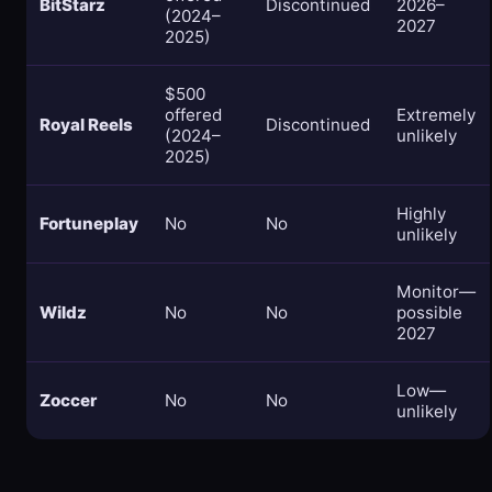
BitStarz
Discontinued
2026–
(2024–
2027
2025)
$500
offered
Extremely
Royal Reels
Discontinued
(2024–
unlikely
2025)
Highly
Fortuneplay
No
No
unlikely
Monitor—
Wildz
No
No
possible
2027
Low—
Zoccer
No
No
unlikely