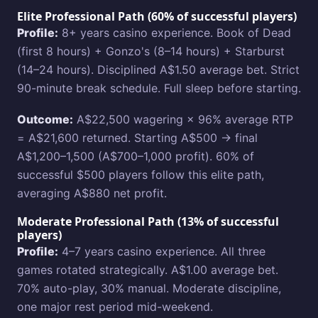
Elite Professional Path (60% of successful players)
Profile:
8+ years casino experience. Book of Dead
(first 8 hours) + Gonzo's (8–14 hours) + Starburst
(14–24 hours). Disciplined A$1.50 average bet. Strict
90-minute break schedule. Full sleep before starting.
Outcome:
A$22,500 wagering × 96% average RTP
= A$21,600 returned. Starting A$500 → final
A$1,200–1,500 (A$700–1,000 profit). 60% of
successful $500 players follow this elite path,
averaging A$880 net profit.
Moderate Professional Path (13% of successful
players)
Profile:
4–7 years casino experience. All three
games rotated strategically. A$1.00 average bet.
70% auto-play, 30% manual. Moderate discipline,
one major rest period mid-weekend.