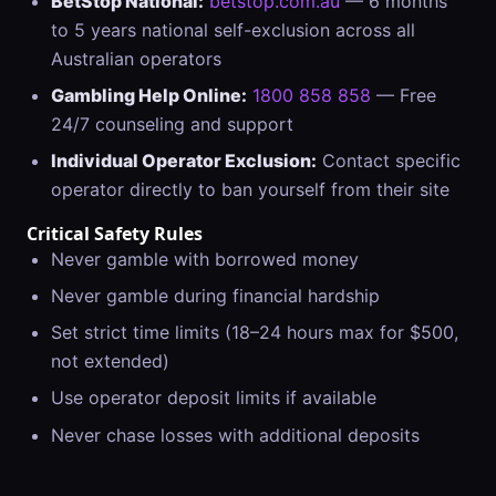
BetStop National:
betstop.com.au
— 6 months
to 5 years national self-exclusion across all
Australian operators
Gambling Help Online:
1800 858 858
— Free
24/7 counseling and support
Individual Operator Exclusion:
Contact specific
operator directly to ban yourself from their site
Critical Safety Rules
Never gamble with borrowed money
Never gamble during financial hardship
Set strict time limits (18–24 hours max for $500,
not extended)
Use operator deposit limits if available
Never chase losses with additional deposits