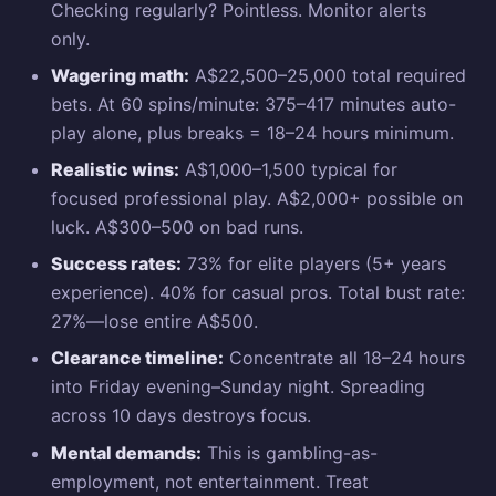
Checking regularly? Pointless. Monitor alerts
only.
Wagering math:
A$22,500–25,000 total required
bets. At 60 spins/minute: 375–417 minutes auto-
play alone, plus breaks = 18–24 hours minimum.
Realistic wins:
A$1,000–1,500 typical for
focused professional play. A$2,000+ possible on
luck. A$300–500 on bad runs.
Success rates:
73% for elite players (5+ years
experience). 40% for casual pros. Total bust rate:
27%—lose entire A$500.
Clearance timeline:
Concentrate all 18–24 hours
into Friday evening–Sunday night. Spreading
across 10 days destroys focus.
Mental demands:
This is gambling-as-
employment, not entertainment. Treat