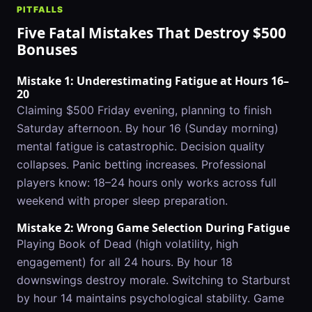
PITFALLS
Five Fatal Mistakes That Destroy $500
Bonuses
Mistake 1: Underestimating Fatigue at Hours 16–
20
Claiming $500 Friday evening, planning to finish
Saturday afternoon. By hour 16 (Sunday morning)
mental fatigue is catastrophic. Decision quality
collapses. Panic betting increases. Professional
players know: 18–24 hours only works across full
weekend with proper sleep preparation.
Mistake 2: Wrong Game Selection During Fatigue
Playing Book of Dead (high volatility, high
engagement) for all 24 hours. By hour 18
downswings destroy morale. Switching to Starburst
by hour 14 maintains psychological stability. Game