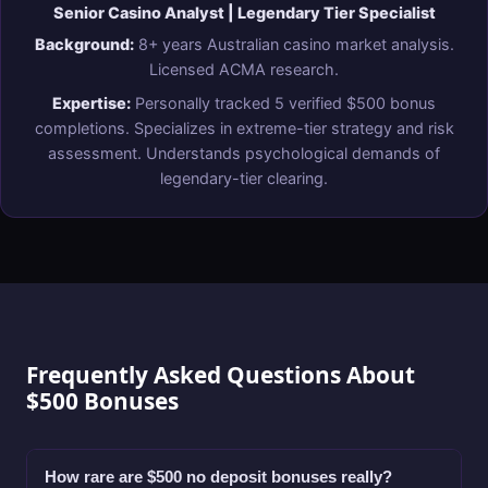
Senior Casino Analyst | Legendary Tier Specialist
Background:
8+ years Australian casino market analysis.
Licensed ACMA research.
Expertise:
Personally tracked 5 verified $500 bonus
completions. Specializes in extreme-tier strategy and risk
assessment. Understands psychological demands of
legendary-tier clearing.
Frequently Asked Questions About
$500 Bonuses
How rare are $500 no deposit bonuses really?