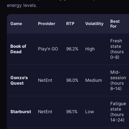
energy levels.
Best
Game
Provider
RTP
Volatility
For
Fresh
Book of
state
Play'n GO
96.2%
High
Dead
(hours
0–8)
Mid-
Gonzo's
session
NetEnt
96.0%
Medium
Quest
(hours
8–14)
Fatigue
state
Starburst
NetEnt
96.1%
Low
(hours
14–24)