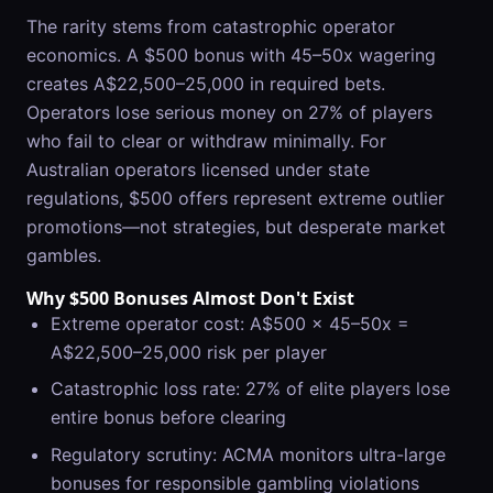
The rarity stems from catastrophic operator
economics. A $500 bonus with 45–50x wagering
creates A$22,500–25,000 in required bets.
Operators lose serious money on 27% of players
who fail to clear or withdraw minimally. For
Australian operators licensed under state
regulations, $500 offers represent extreme outlier
promotions—not strategies, but desperate market
gambles.
Why $500 Bonuses Almost Don't Exist
Extreme operator cost: A$500 × 45–50x =
A$22,500–25,000 risk per player
Catastrophic loss rate: 27% of elite players lose
entire bonus before clearing
Regulatory scrutiny: ACMA monitors ultra-large
bonuses for responsible gambling violations