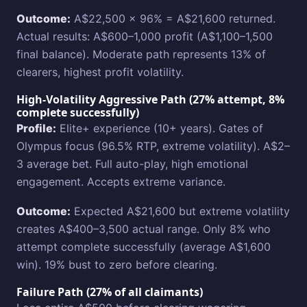
Outcome:
A$22,500 × 96% = A$21,600 returned.
Actual results: A$600–1,000 profit (A$1,100–1,500
final balance). Moderate path represents 13% of
clearers, highest profit volatility.
High-Volatility Aggressive Path (27% attempt, 8%
complete successfully)
Profile:
Elite+ experience (10+ years). Gates of
Olympus focus (96.5% RTP, extreme volatility). A$2–
3 average bet. Full auto-play, high emotional
engagement. Accepts extreme variance.
Outcome:
Expected A$21,600 but extreme volatility
creates A$400–3,500 actual range. Only 8% who
attempt complete successfully (average A$1,600
win). 19% bust to zero before clearing.
Failure Path (27% of all claimants)